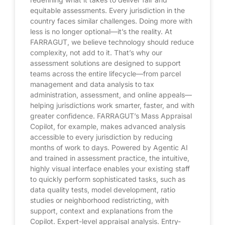
equitable assessments. Every jurisdiction in the
country faces similar challenges. Doing more with
less is no longer optional—it’s the reality. At
FARRAGUT, we believe technology should reduce
complexity, not add to it. That’s why our
assessment solutions are designed to support
teams across the entire lifecycle—from parcel
management and data analysis to tax
administration, assessment, and online appeals—
helping jurisdictions work smarter, faster, and with
greater confidence. FARRAGUT’s Mass Appraisal
Copilot, for example, makes advanced analysis
accessible to every jurisdiction by reducing
months of work to days. Powered by Agentic AI
and trained in assessment practice, the intuitive,
highly visual interface enables your existing staff
to quickly perform sophisticated tasks, such as
data quality tests, model development, ratio
studies or neighborhood redistricting, with
support, context and explanations from the
Copilot. Expert-level appraisal analysis. Entry-