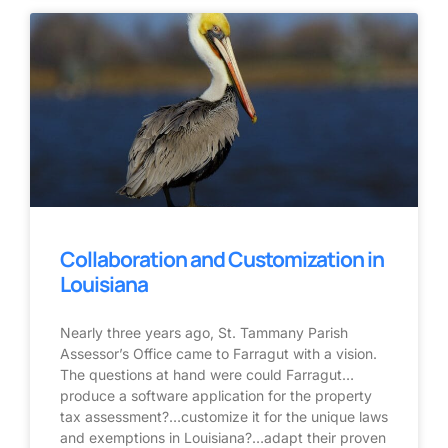
Collaboration and Customization in
Louisiana
Nearly three years ago, St. Tammany Parish
Assessor’s Office came to Farragut with a vision.
The questions at hand were could Farragut…
produce a software application for the property
tax assessment?…customize it for the unique laws
and exemptions in Louisiana?…adapt their proven