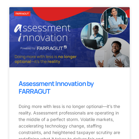
Assessment Innovation by
FARRAGUT
Doing more with less is no longer optional—it’s the
reality. Assessment professionals are operating in
the middle of a perfect storm. Volatile markets,
accelerating technology change, staffing
constraints, and heightened taxpayer scrutiny are
redefining what it takes to deliver fair and