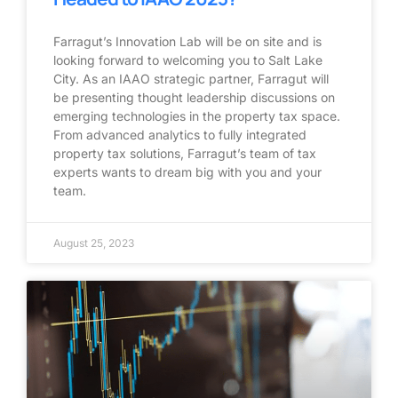
Farragut’s Innovation Lab will be on site and is
looking forward to welcoming you to Salt Lake
City. As an IAAO strategic partner, Farragut will
be presenting thought leadership discussions on
emerging technologies in the property tax space.
From advanced analytics to fully integrated
property tax solutions, Farragut’s team of tax
experts wants to dream big with you and your
team.
August 25, 2023