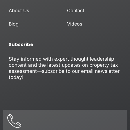
i
e
n
About Us
Contact
-
i
n
Blog
Videos
Subscribe
Stay informed with expert thought leadership
content and the latest updates on property tax
assessment—subscribe to our email newsletter
today!