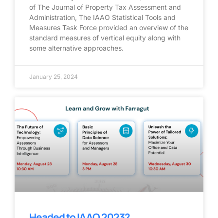
of The Journal of Property Tax Assessment and
Administration, The IAAO Statistical Tools and
Measures Task Force provided an overview of the
standard measures of vertical equity along with
some alternative approaches.
January 25, 2024
Headed to IAAO 2023?