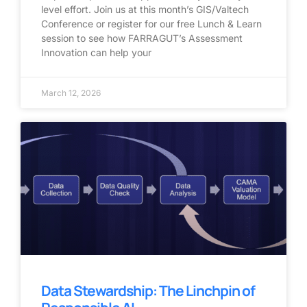
level effort. Join us at this month’s GIS/Valtech
Conference or register for our free Lunch & Learn
session to see how FARRAGUT’s Assessment
Innovation can help your
March 12, 2026
Data Stewardship: The Linchpin of