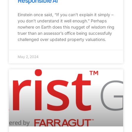
Responsible AI
Einstein once said, “If you can’t explain it simply –
you don’t understand it well enough.” Perhaps
nowhere on Earth does this nugget of wisdom ring
truer than an assessor’s office being successfully
challenged over updated property valuations.
May 2, 2024