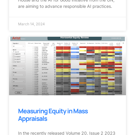
are aiming to advance responsible AI practices.
March 14, 2024
Measuring Equity in Mass
Appraisals
In the recently released Volume 20, Issue 2 2023