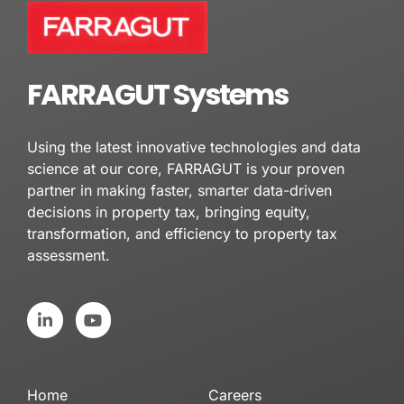
FARRAGUT Systems
Using the latest innovative technologies and data
science at our core, FARRAGUT is your proven
partner in making faster, smarter data-driven
decisions in property tax, bringing equity,
transformation, and efficiency to property tax
assessment.
L
Y
i
o
n
u
k
t
e
u
d
b
Home
Careers