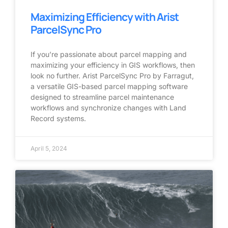
Maximizing Efficiency with Arist
ParcelSync Pro
If you’re passionate about parcel mapping and
maximizing your efficiency in GIS workflows, then
look no further. Arist ParcelSync Pro by Farragut,
a versatile GIS-based parcel mapping software
designed to streamline parcel maintenance
workflows and synchronize changes with Land
Record systems.
April 5, 2024