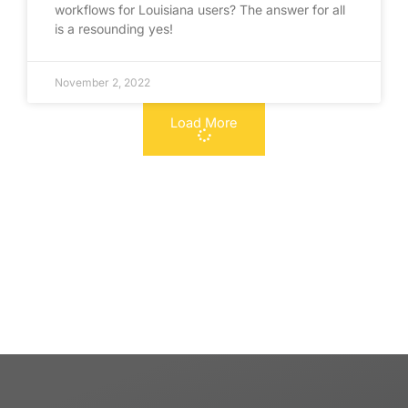
workflows for Louisiana users? The answer for all
is a resounding yes!
November 2, 2022
Load More