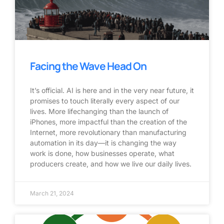
Facing the Wave Head On
It’s official. AI is here and in the very near future, it
promises to touch literally every aspect of our
lives. More lifechanging than the launch of
iPhones, more impactful than the creation of the
Internet, more revolutionary than manufacturing
automation in its day—it is changing the way
work is done, how businesses operate, what
producers create, and how we live our daily lives.
March 21, 2024