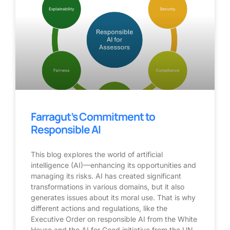
Farragut’s Commitment to
Responsible AI
This blog explores the world of artificial
intelligence (AI)—enhancing its opportunities and
managing its risks. AI has created significant
transformations in various domains, but it also
generates issues about its moral use. That is why
different actions and regulations, like the
Executive Order on responsible AI from the White
House and the AI for Good initiative from the UN,