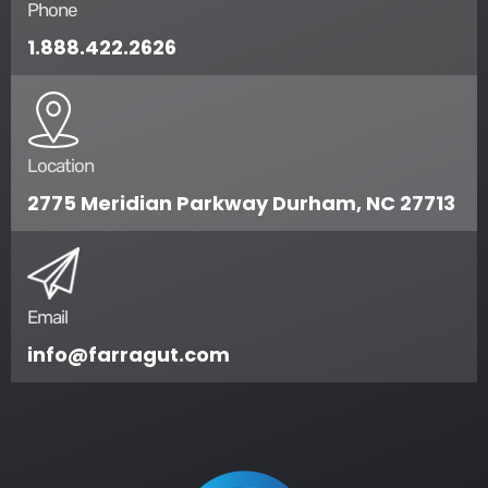
Phone
1.888.422.2626
Location
2775 Meridian Parkway Durham, NC 27713
Email
info@farragut.com