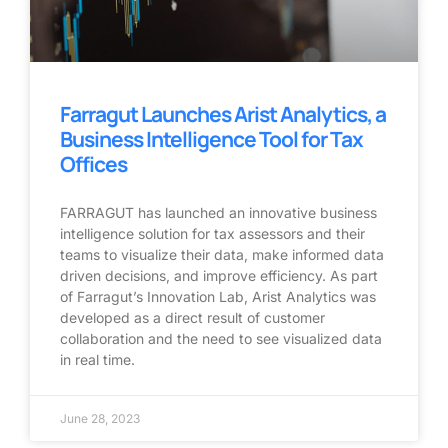
Farragut Launches Arist Analytics, a
Business Intelligence Tool for Tax
Offices
FARRAGUT has launched an innovative business
intelligence solution for tax assessors and their
teams to visualize their data, make informed data
driven decisions, and improve efficiency. As part
of Farragut’s Innovation Lab, Arist Analytics was
developed as a direct result of customer
collaboration and the need to see visualized data
in real time.
June 28, 2023